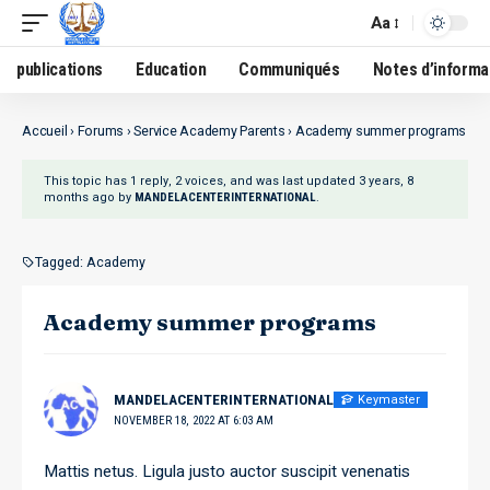
Aa
publications
Education
Communiqués
Notes d’informa
Accueil
›
Forums
›
Service Academy Parents
›
Academy summer programs
This topic has 1 reply, 2 voices, and was last updated
3 years, 8
months ago
by
.
MANDELACENTERINTERNATIONAL
Tagged:
Academy
Academy summer programs
Keymaster
MANDELACENTERINTERNATIONAL
NOVEMBER 18, 2022 AT 6:03 AM
Mattis netus. Ligula justo auctor suscipit venenatis