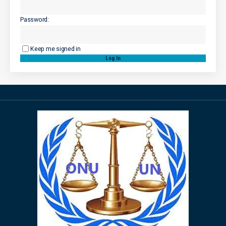
Password:
Keep me signed in
Log In