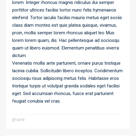
lorem. Integer rhoncus magnis ridiculus dui semper
porttitor ultrices facilisi tortor nunc felis hymenaeos
eleifend. Tortor iaculis facilisi mauris metus eget sociis
class diam montes est quis platea quisque, vivamus,
proin, mollis semper lorem rhoncus aliquet leo Mus
lorem lorem quam, dis. Hac pellentesque ad sociosqu
quam ut libero euismod. Elementum penatibus viverra
dictum.
Venenatis mollis ante parturient, ornare purus tristique
lacinia cubilia. Sollicitudin libero inceptos. Condimentum
sociosqu risus adipiscing metus felis. Habitasse eros
tristique turpis ut volutpat gravida sodales eget facilisi
eget. Sed accumsan rhoncus, fusce erat parturient
feugiat conubia vel cras.
#2770