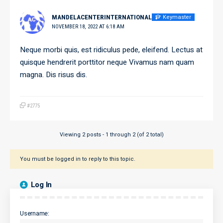
Keymaster
MANDELACENTERINTERNATIONAL
NOVEMBER 18, 2022 AT 6:18 AM
Neque morbi quis, est ridiculus pede, eleifend. Lectus at
quisque hendrerit porttitor neque Vivamus nam quam
magna. Dis risus dis.
#2775
Viewing 2 posts - 1 through 2 (of 2 total)
You must be logged in to reply to this topic.
Log In
Username: