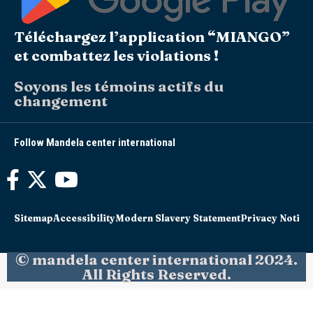
Téléchargez l’application “MIANGO”
et combattez les violations !
Soyons les témoins actifs du
changement
Follow Mandela center international
Sitemap
Accessibility
Modern Slavery Statement
Privacy Notice
© mandela center international 2024.
All Rights Reserved.