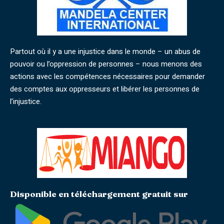
Partout où il y a une injustice dans le monde – un abus de
pouvoir ou l’oppression de personnes – nous menons des
actions avec les compétences nécessaires pour demander
des comptes aux oppresseurs et libérer les personnes de
l’injustice.
Disponible en téléchargement gratuit sur