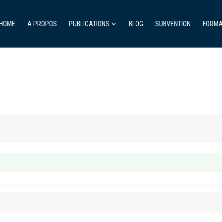
HOME
A PROPOS
PUBLICATIONS
BLOG
SUBVENTION
FORMA