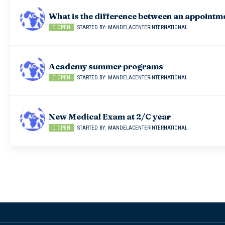
What is the difference between an appointm
OPEN
STARTED BY: MANDELACENTERINTERNATIONAL
Academy summer programs
OPEN
STARTED BY: MANDELACENTERINTERNATIONAL
New Medical Exam at 2/C year
OPEN
STARTED BY: MANDELACENTERINTERNATIONAL