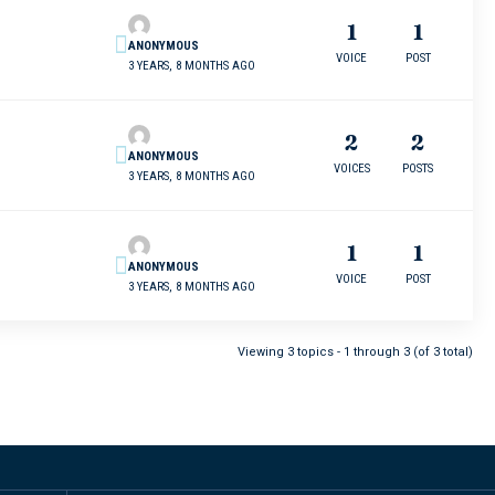
1
1
ANONYMOUS
VOICE
POST
3 YEARS, 8 MONTHS AGO
2
2
ANONYMOUS
VOICES
POSTS
3 YEARS, 8 MONTHS AGO
1
1
ANONYMOUS
VOICE
POST
3 YEARS, 8 MONTHS AGO
Viewing 3 topics - 1 through 3 (of 3 total)