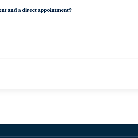
ent and a direct appointment?