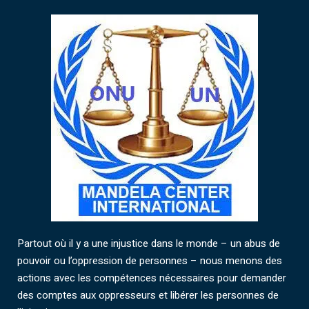
Partout où il y a une injustice dans le monde – un abus de
pouvoir ou l’oppression de personnes – nous menons des
actions avec les compétences nécessaires pour demander
des comptes aux oppresseurs et libérer les personnes de