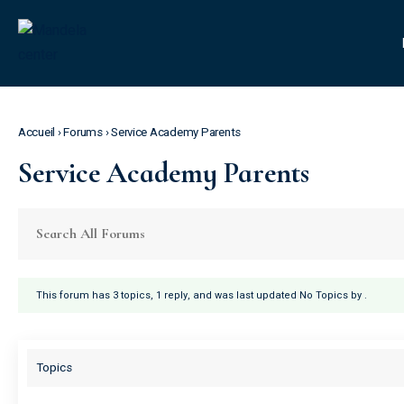
Accueil
›
Forums
›
Service Academy Parents
Service Academy Parents
This forum has 3 topics, 1 reply, and was last updated No Topics by
.
Topics