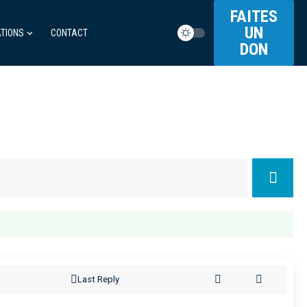
FAITES
UN
TIONS
CONTACT
DON
Last Reply