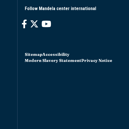
Follow Mandela center international
Sitemap
Accessibility
Modern Slavery Statement
Privacy Notice