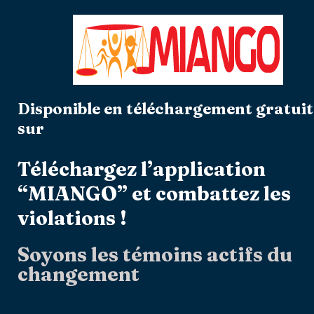
Disponible en téléchargement gratuit
sur
Téléchargez l’application
“MIANGO” et combattez les
violations !
Soyons les témoins actifs du
changement