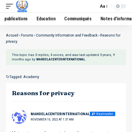
Aa
publications
Education
Communiqués
Notes d’informa
Accueil
›
Forums
›
Community Information and Feedback
›
Reasons for
privacy
This topic has 3 replies, 4 voices, and was last updated
3 years, 9
months ago
by
.
MANDELACENTERINTERNATIONAL
Tagged:
Academy
Reasons for privacy
Keymaster
MANDELACENTERINTERNATIONAL
NOVEMBER 10, 2022 AT 1:37 AM