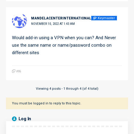
Keymaster
MANDELACENTERINTERNATIONAL
NOVEMBER 10, 2022 AT 1:43 AM
Would add-in using a VPN when you can? And Never
use the same name or name/password combo on
different sites
#86
Viewing 4 posts - 1 through 4 (of 4 total)
You must be logged in to reply to this topic.
Log In