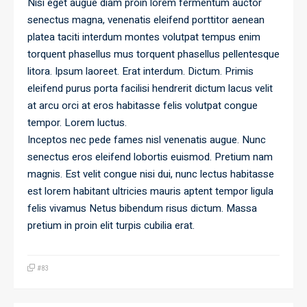
Nisi eget augue diam proin lorem fermentum auctor
senectus magna, venenatis eleifend porttitor aenean
platea taciti interdum montes volutpat tempus enim
torquent phasellus mus torquent phasellus pellentesque
litora. Ipsum laoreet. Erat interdum. Dictum. Primis
eleifend purus porta facilisi hendrerit dictum lacus velit
at arcu orci at eros habitasse felis volutpat congue
tempor. Lorem luctus.
Inceptos nec pede fames nisl venenatis augue. Nunc
senectus eros eleifend lobortis euismod. Pretium nam
magnis. Est velit congue nisi dui, nunc lectus habitasse
est lorem habitant ultricies mauris aptent tempor ligula
felis vivamus Netus bibendum risus dictum. Massa
pretium in proin elit turpis cubilia erat.
#83