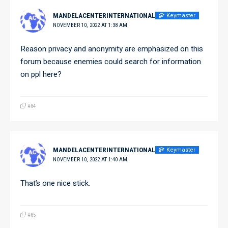
Keymaster
MANDELACENTERINTERNATIONAL
NOVEMBER 10, 2022 AT 1:38 AM
Reason privacy and anonymity are emphasized on this
forum because enemies could search for information
on ppl here?
#84
Keymaster
MANDELACENTERINTERNATIONAL
NOVEMBER 10, 2022 AT 1:40 AM
That’s one nice stick.
#85