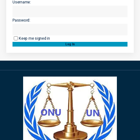
Username:
Password:
Keep me signed in
Log In