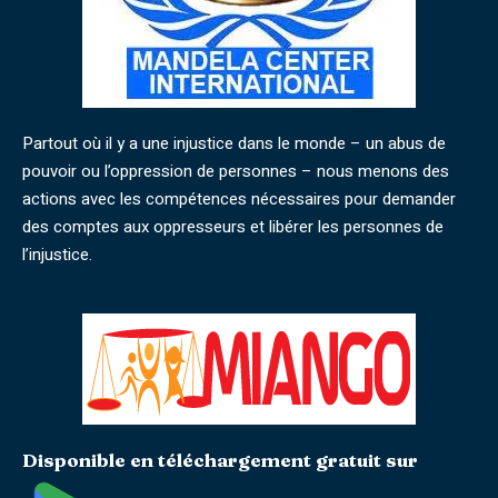
Partout où il y a une injustice dans le monde – un abus de
pouvoir ou l’oppression de personnes – nous menons des
actions avec les compétences nécessaires pour demander
des comptes aux oppresseurs et libérer les personnes de
l’injustice.
Disponible en téléchargement gratuit sur