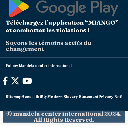
Téléchargez l’application “MIANGO”
et combattez les violations !
Soyons les témoins actifs du
changement
Follow Mandela center international
Sitemap
Accessibility
Modern Slavery Statement
Privacy Notice
© mandela center international 2024.
All Rights Reserved.