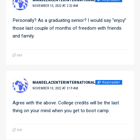
NOVEMBER 10, 2022 AT 2:32 AM
Personally? As a graduating senior? I would say “enjoy”
those last couple of months of freedom with friends
and family.
#89
Keymaster
MANDELACENTERINTERNATIONAL
NOVEMBER 10, 2022 AT 3:19 AM
Agree with the above. College credits will be the last
thing on your mind when you get to boot camp.
#90