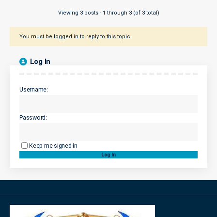
Viewing 3 posts - 1 through 3 (of 3 total)
You must be logged in to reply to this topic.
Log In
Username:
Password:
Keep me signed in
Log In