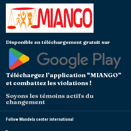
Disponible en téléchargement gratuit sur
Téléchargez l’application “MIANGO”
et combattez les violations !
Soyons les témoins actifs du
changement
Follow Mandela center international