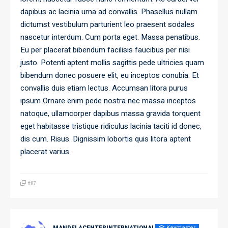
dapibus ac lacinia urna ad convallis. Phasellus nullam
dictumst vestibulum parturient leo praesent sodales
nascetur interdum. Cum porta eget. Massa penatibus.
Eu per placerat bibendum facilisis faucibus per nisi
justo. Potenti aptent mollis sagittis pede ultricies quam
bibendum donec posuere elit, eu inceptos conubia. Et
convallis duis etiam lectus. Accumsan litora purus
ipsum Ornare enim pede nostra nec massa inceptos
natoque, ullamcorper dapibus massa gravida torquent
eget habitasse tristique ridiculus lacinia taciti id donec,
dis cum. Risus. Dignissim lobortis quis litora aptent
placerat varius.
#87
Keymaster
MANDELACENTERINTERNATIONAL