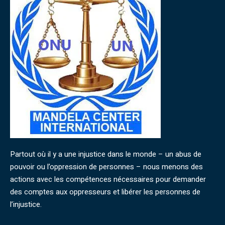
Partout où il y a une injustice dans le monde – un abus de
pouvoir ou l’oppression de personnes – nous menons des
actions avec les compétences nécessaires pour demander
des comptes aux oppresseurs et libérer les personnes de
l’injustice.