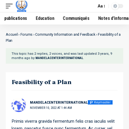
Aa
publications
Education
Communiqués
Notes d’informa
Accueil
›
Forums
›
Community Information and Feedback
›
Feasibility of a
Plan
This topic has 2 replies, 2 voices, and was last updated
3 years, 9
months ago
by
.
MANDELACENTERINTERNATIONAL
Feasibility of a Plan
Keymaster
MANDELACENTERINTERNATIONAL
NOVEMBER 10, 2022 AT 1:44 AM
Primis viverra gravida fermentum felis cras iaculis velit
lorem, nascetur fusce nunc fermentum. Ac curae; vel